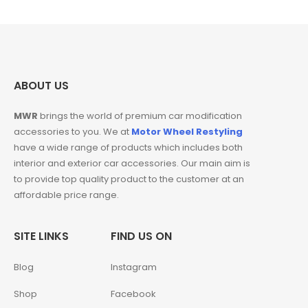
₹460.00.
₹425.00.
ABOUT US
MWR
brings the world of premium car modification
accessories to you. We at
Motor Wheel Restyling
have a wide range of products which includes both
interior and exterior car accessories. Our main aim is
to provide top quality product to the customer at an
affordable price range.
SITE LINKS
FIND US ON
Blog
Instagram
Shop
Facebook