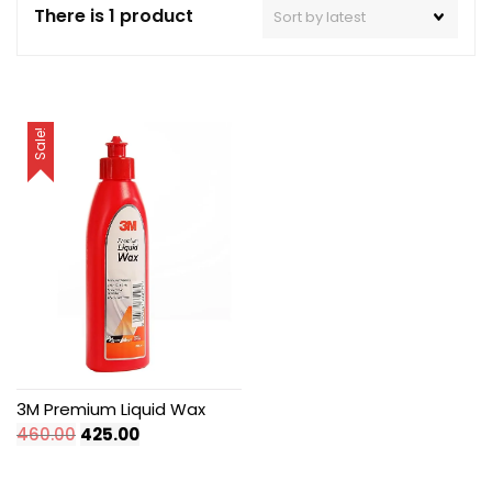
There is 1 product
Sale!
3M Premium Liquid Wax
Original
Current
460.00
425.00
price
price
was:
is: