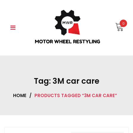
Skip
to
content
0
Tag:
3M car care
HOME
/
PRODUCTS TAGGED “3M CAR CARE”