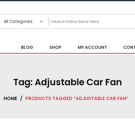
BLOG
SHOP
MY ACCOUNT
CONT
Tag:
Adjustable Car Fan
HOME
/
PRODUCTS TAGGED “ADJUSTABLE CAR FAN”