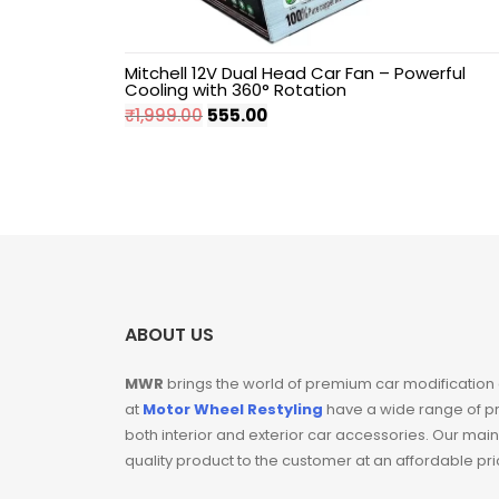
Hyundai
Mitchell 12V Dual Head Car Fan – Powerful
Cooling with 360° Rotation
Independence Day
Original
Current
₹
1,999.00
555.00
Sale
price
price
was:
is:
Key Covers
₹1,999.00.
₹555.00.
Mahindra
Maruti Suzuki
ABOUT US
Pillar Lights
MWR
brings the world of premium car modification
at
Motor Wheel Restyling
have a wide range of p
Sale
both interior and exterior car accessories. Our main
quality product to the customer at an affordable pr
Seat Belt Clips For
Car