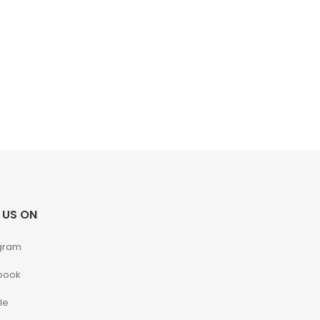
 US ON
gram
book
le