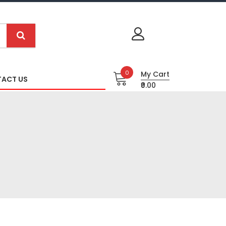
0
My Cart
ACT US
₹0.00