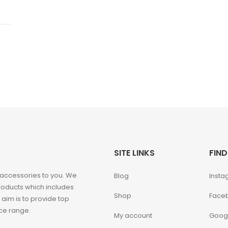
SITE LINKS
FIND
 accessories to you. We
Blog
Insta
roducts which includes
Shop
Face
 aim is to provide top
ice range.
My account
Goog