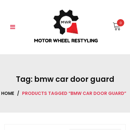
Skip
to
content
0
Tag:
bmw car door guard
HOME
/
PRODUCTS TAGGED “BMW CAR DOOR GUARD”