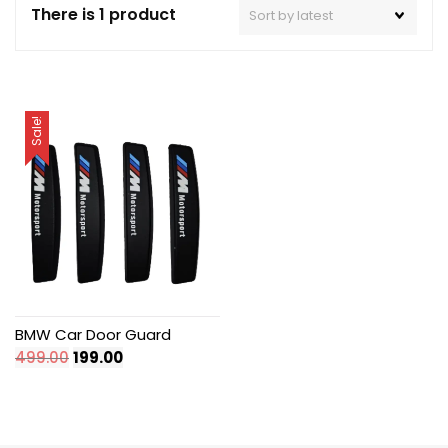
There is 1 product
Sale!
BMW Car Door Guard
Original
Current
499.00
199.00
price
price
was:
is:
₹499.00.
₹199.00.