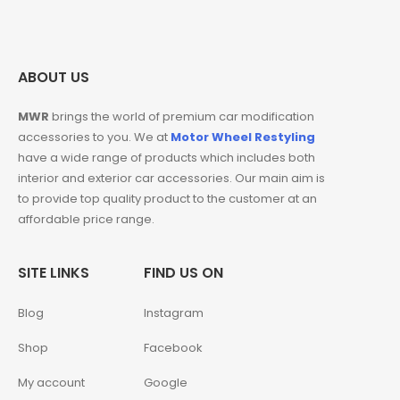
ABOUT US
MWR
brings the world of premium car modification
accessories to you. We at
Motor Wheel Restyling
have a wide range of products which includes both
interior and exterior car accessories. Our main aim is
to provide top quality product to the customer at an
affordable price range.
SITE LINKS
FIND US ON
Blog
Instagram
Shop
Facebook
My account
Google