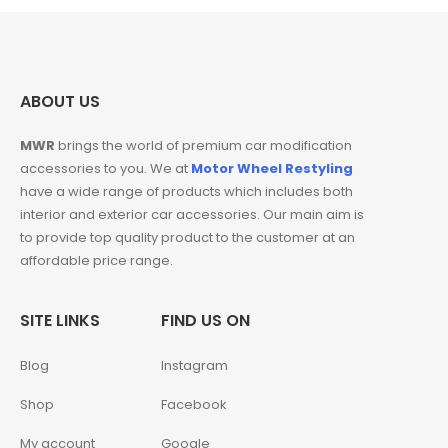
ABOUT US
MWR
brings the world of premium car modification
accessories to you. We at
Motor Wheel Restyling
have a wide range of products which includes both
interior and exterior car accessories. Our main aim is
to provide top quality product to the customer at an
affordable price range.
SITE LINKS
FIND US ON
Blog
Instagram
Shop
Facebook
My account
Google