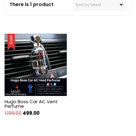
There is 1 product
Sale!
Hugo Boss Car AC Vent
Perfume
Original
Current
1,199.00
499.00
price
price
was:
is:
₹1,199.00.
₹499.00.