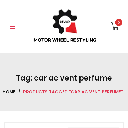
Skip
to
content
0
Tag:
car ac vent perfume
HOME
/
PRODUCTS TAGGED “CAR AC VENT PERFUME”