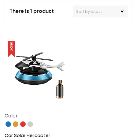
There is 1 product
Sale!
Color
Car Solar Helicopter