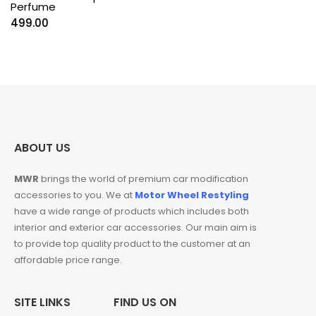
Perfume
499.00
ABOUT US
MWR
brings the world of premium car modification
accessories to you. We at
Motor Wheel Restyling
have a wide range of products which includes both
interior and exterior car accessories. Our main aim is
to provide top quality product to the customer at an
affordable price range.
SITE LINKS
FIND US ON