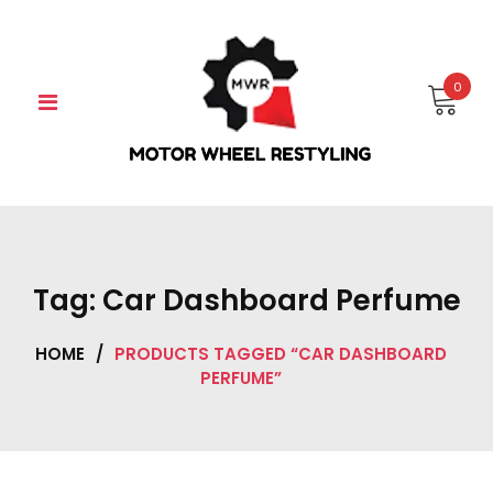
Skip
to
content
0
Tag:
Car Dashboard Perfume
HOME
/
PRODUCTS TAGGED “CAR DASHBOARD
PERFUME”