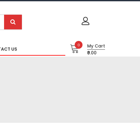
0
My Cart
ACT US
₹0.00