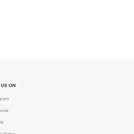
 US ON
gram
book
le
cy Policy