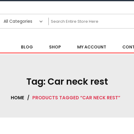
BLOG
SHOP
MY ACCOUNT
CONT
Tag:
Car neck rest
HOME
/
PRODUCTS TAGGED “CAR NECK REST”