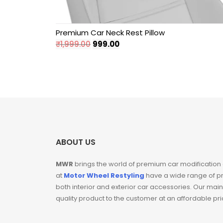
Hyundai
Premium Car Neck Rest Pillow
Original
Current
₹
1,999.00
999.00
Independence Day
price
price
Sale
was:
is:
₹1,999.00.
₹999.00.
Key Covers
Mahindra
Maruti Suzuki
ABOUT US
Pillar Lights
MWR
brings the world of premium car modification
at
Motor Wheel Restyling
have a wide range of p
Sale
both interior and exterior car accessories. Our main
quality product to the customer at an affordable pr
Seat Belt Clips For
Car