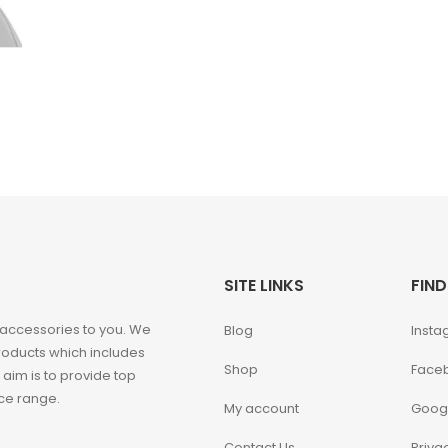
SITE LINKS
FIND
 accessories to you. We
Blog
Insta
roducts which includes
Shop
Face
 aim is to provide top
ice range.
My account
Goog
Contact Us
Priva