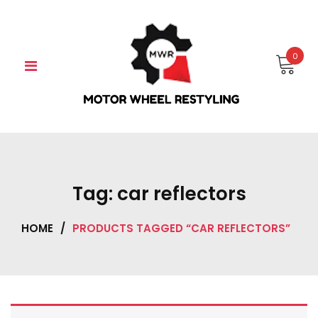
Skip
to
content
0
Tag:
car reflectors
HOME
/
PRODUCTS TAGGED “CAR REFLECTORS”