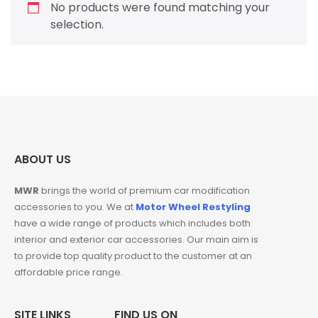
No products were found matching your
selection.
ABOUT US
MWR
brings the world of premium car modification
accessories to you. We at
Motor Wheel Restyling
have a wide range of products which includes both
interior and exterior car accessories. Our main aim is
to provide top quality product to the customer at an
affordable price range.
SITE LINKS
FIND US ON