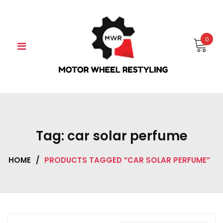
Skip
to
content
0
Tag:
car solar perfume
HOME
/
PRODUCTS TAGGED “CAR SOLAR PERFUME”