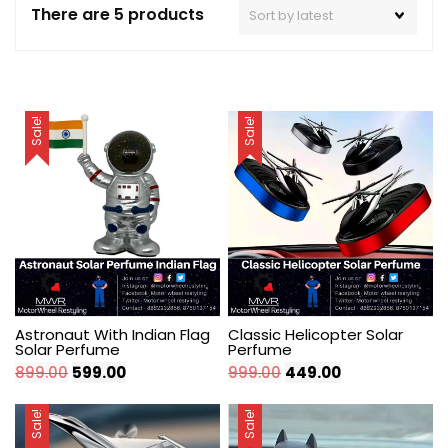
There are 5 products
Sale!
Sale!
Astronaut With Indian Flag
Classic Helicopter Solar
Solar Perfume
Perfume
Original
Current
Original
Current
899.00
599.00
999.00
449.00
price
price
price
price
was:
is:
was:
is:
Sale!
Sale!
₹899.00.
₹599.00.
₹999.00.
₹449.00.