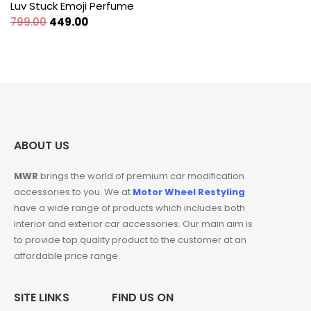
Luv Stuck Emoji Perfume
Original
Current
799.00
449.00
price
price
was:
is:
₹799.00.
₹449.00.
ABOUT US
MWR
brings the world of premium car modification
accessories to you. We at
Motor Wheel Restyling
have a wide range of products which includes both
interior and exterior car accessories. Our main aim is
to provide top quality product to the customer at an
affordable price range.
SITE LINKS
FIND US ON