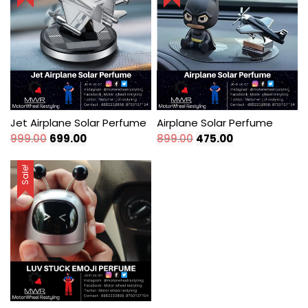
Jet Airplane Solar Perfume
Airplane Solar Perfume
Original
Current
Original
Current
999.00
699.00
899.00
475.00
price
price
price
price
was:
is:
was:
is:
Sale!
₹999.00.
₹699.00.
₹899.00.
₹475.00.