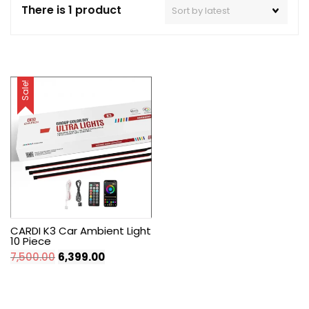
There is 1 product
Sale!
CARDI K3 Car Ambient Light
10 Piece
Original
Current
7,500.00
6,399.00
price
price
was:
is:
₹7,500.00.
₹6,399.00.