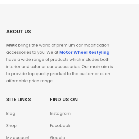
ABOUT US
MWR
brings the world of premium car modification
accessories to you. We at
Motor Wheel Restyling
have a wide range of products which includes both
interior and exterior car accessories. Our main aim is
to provide top quality product to the customer at an
affordable price range.
SITE LINKS
FIND US ON
Blog
Instagram
Shop
Facebook
My account
Google