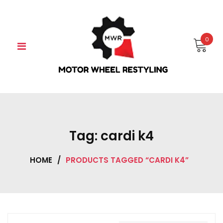
Skip
to
content
0
Tag:
cardi k4
HOME
/
PRODUCTS TAGGED “CARDI K4”