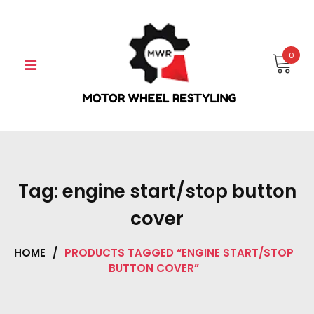
Skip
to
content
0
Tag:
engine start/stop button
cover
HOME
/
PRODUCTS TAGGED “ENGINE START/STOP
BUTTON COVER”