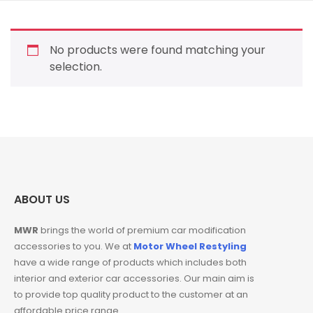
No products were found matching your
selection.
ABOUT US
MWR
brings the world of premium car modification
accessories to you. We at
Motor Wheel Restyling
have a wide range of products which includes both
interior and exterior car accessories. Our main aim is
to provide top quality product to the customer at an
affordable price range.