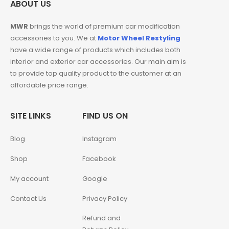
ABOUT US
MWR
brings the world of premium car modification
accessories to you. We at
Motor Wheel Restyling
have a wide range of products which includes both
interior and exterior car accessories. Our main aim is
to provide top quality product to the customer at an
affordable price range.
SITE LINKS
FIND US ON
Blog
Instagram
Shop
Facebook
My account
Google
Contact Us
Privacy Policy
Refund and