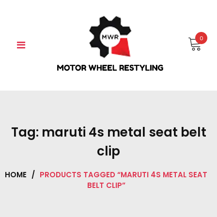
Skip
to
content
0
Tag:
maruti 4s metal seat belt
clip
HOME
/
PRODUCTS TAGGED “MARUTI 4S METAL SEAT
BELT CLIP”