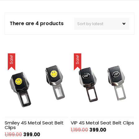
There are 4 products
Sale!
Sale!
Smiley 4S Metal Seat Belt
VIP 4S Metal Seat Belt Clips
Clips
Original
Current
1,199.00
399.00
Original
Current
1,199.00
399.00
price
price