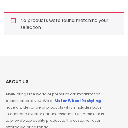
No products were found matching your
selection.
ABOUT US
MWR
brings the world of premium car modification
accessories to you. We at
Motor Wheel Restyling
have a wide range of products which includes both
interior and exterior car accessories. Our main aim is
to provide top quality product to the customer at an
affordable price range.