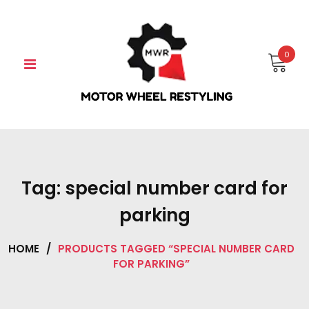
Skip
to
content
0
Tag:
special number card for
parking
HOME
/
PRODUCTS TAGGED “SPECIAL NUMBER CARD
FOR PARKING”