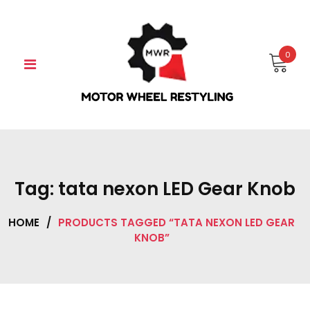
Skip
to
content
0
Tag:
tata nexon LED Gear Knob
HOME
/
PRODUCTS TAGGED “TATA NEXON LED GEAR
KNOB”