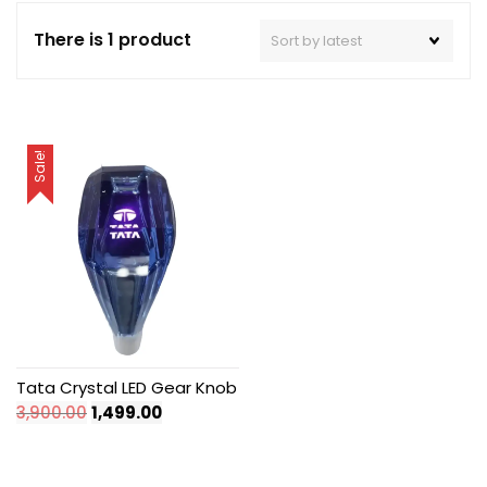
There is 1 product
Sale!
Tata Crystal LED Gear Knob
Original
Current
3,900.00
1,499.00
price
price
was:
is:
₹3,900.00.
₹1,499.00.