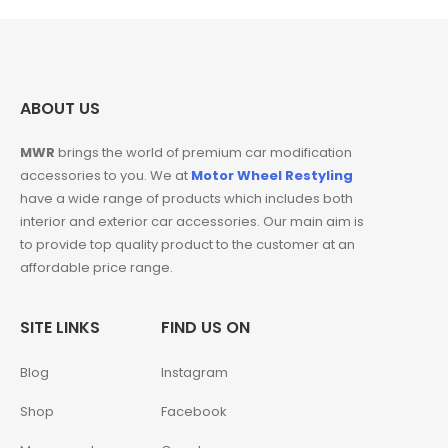
ABOUT US
MWR
brings the world of premium car modification
accessories to you. We at
Motor Wheel Restyling
have a wide range of products which includes both
interior and exterior car accessories. Our main aim is
to provide top quality product to the customer at an
affordable price range.
SITE LINKS
FIND US ON
Blog
Instagram
Shop
Facebook