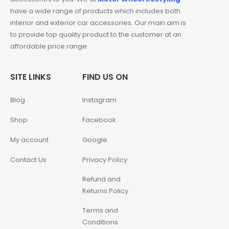
have a wide range of products which includes both
interior and exterior car accessories. Our main aim is
to provide top quality product to the customer at an
affordable price range.
SITE LINKS
FIND US ON
Blog
Instagram
Shop
Facebook
My account
Google
Contact Us
Privacy Policy
Refund and
Returns Policy
Terms and
Conditions