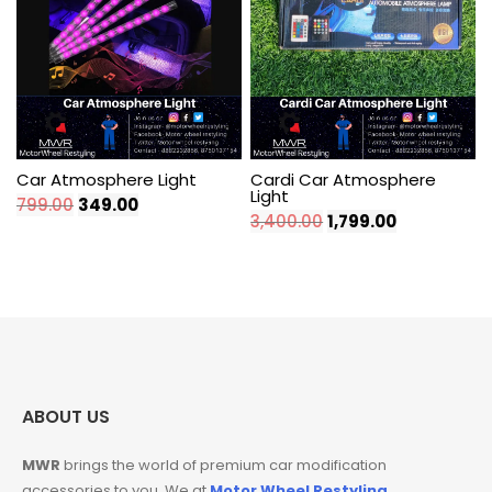
Car Atmosphere Light
Cardi Car Atmosphere
Light
Original
Current
799.00
349.00
Original
Current
3,400.00
1,799.00
price
price
price
price
was:
is:
was:
is:
₹799.00.
₹349.00.
₹3,400.00.
₹1,799.00.
ABOUT US
MWR
brings the world of premium car modification
accessories to you. We at
Motor Wheel Restyling