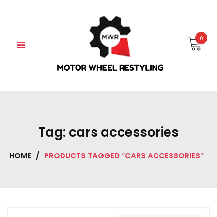
Skip
to
content
0
Tag:
cars accessories
HOME
/
PRODUCTS TAGGED “CARS ACCESSORIES”