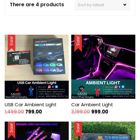
There are 4 products
Sale!
Sale!
USB Car Ambient Light
Car Ambient Light
Original
Current
Original
Current
1,499.00
799.00
3,199.00
999.00
price
price
price
price
was:
is:
was:
is:
Sale!
Sale!
₹1,499.00.
₹799.00.
₹3,199.00.
₹999.00.