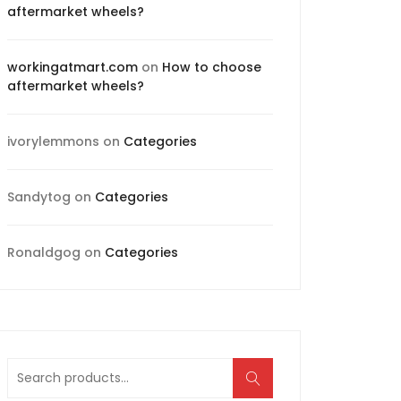
aftermarket wheels?
workingatmart.com
on
How to choose
aftermarket wheels?
ivorylemmons
on
Categories
Sandytog
on
Categories
Ronaldgog
on
Categories
Search
for: