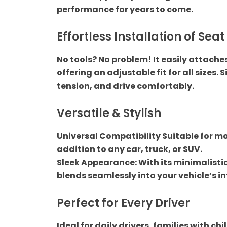
performance for years to come.
Shop by car
Effortless Installation of Seat
TATA
No tools? No problem! It easily attache
offering an adjustable fit for all sizes. 
Toyota
tension, and drive comfortably.
Uncategorized
Versatile & Stylish
Car Audio
Universal Compatibility Suitable for mos
addition to any car, truck, or SUV.
Audio Component
Sleek Appearance: With its minimalistic
blends seamlessly into your vehicle’s in
Car Exterior
Perfect for Every Driver
Car Front grill
Ideal for daily drivers, families with c