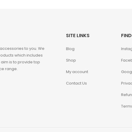
SITE LINKS
FIND
 accessories to you. We
Blog
Insta
roducts which includes
Shop
Face
 aim is to provide top
ice range.
My account
Goog
Contact Us
Priva
Refun
Terms