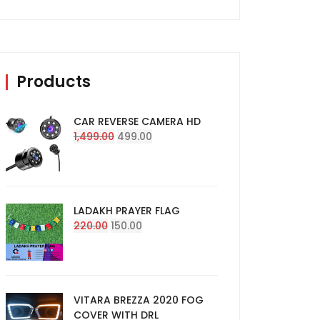
Products
CAR REVERSE CAMERA HD
Original
Current
1,499.00
499.00
price
price
was:
is:
₹1,499.00.
₹499.00.
LADAKH PRAYER FLAG
Original
Current
220.00
150.00
price
price
was:
is:
₹220.00.
₹150.00.
VITARA BREZZA 2020 FOG
COVER WITH DRL