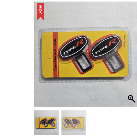
Sale!
car safety
Crystal LED Gear
Knobs
Flasher
Ford
Gear Knobs
Headlights
Honda
Horns