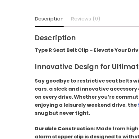
Hyundai
Description
Reviews (0)
Independence Day
Sale
Description
Type R Seat Belt Clip – Elevate Your Dri
Key Covers
Innovative Design for Ultima
Mahindra
Say goodbye to restrictive seat belts wi
Maruti Suzuki
cars, a sleek and innovative accessory
on every drive. Whether you’re commutin
Pillar Lights
enjoying a leisurely weekend drive, the
snug but never tight.
Sale
Durable Construction:
Made from high-q
Seat Belt Clips For
alarm stopper clip is designed to withs
Car