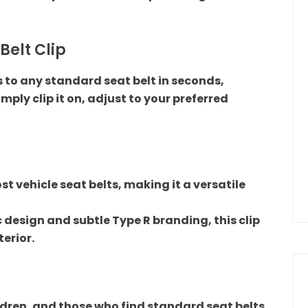
 Belt Clip
s to any standard seat belt in seconds,
Simply clip it on, adjust to your preferred
t vehicle seat belts, making it a versatile
 design and subtle Type R branding, this clip
terior.
hildren, and those who find standard seat belts