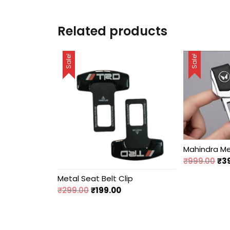
Related products
Sale!
Sale!
Mahindra Met
Ori
₹
999.00
₹
3
pri
Metal Seat Belt Clip
wa
Original
Current
₹
299.00
₹
199.00
₹99
price
price
was:
is:
₹299.00.
₹199.00.