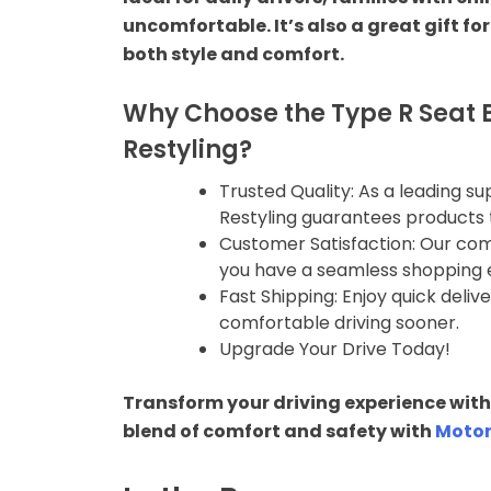
Car Spoiler
uncomfortable. It’s also a great gift fo
both style and comfort.
Rear Camera
Why Choose the Type R Seat B
Car Interior
Restyling?
Arm Rest
Trusted Quality: As a leading s
Restyling guarantees products 
Customer Satisfaction: Our co
Car Sunshade
you have a seamless shopping 
Fast Shipping: Enjoy quick deli
Dashboard
comfortable driving sooner.
Accessories
Upgrade Your Drive Today!
Lights
Transform your driving experience with 
blend of comfort and safety with
Motor
Head Lights