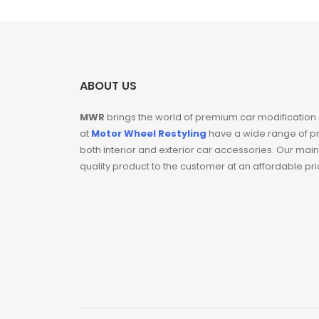
ABOUT US
MWR
brings the world of premium car modification
at
Motor Wheel Restyling
have a wide range of p
both interior and exterior car accessories. Our main
quality product to the customer at an affordable pr