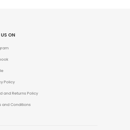
 US ON
gram
book
le
cy Policy
d and Returns Policy
 and Conditions