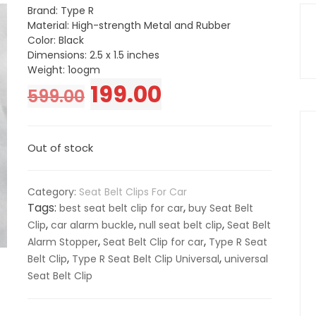
Brand: Type R
Material: High-strength Metal and Rubber
Color: Black
Dimensions: 2.5 x 1.5 inches
Weight: 1oogm
Original
Current
199.00
599.00
price
price
Out of stock
was:
is:
₹599.00.
₹199.00.
Category:
Seat Belt Clips For Car
Tags:
,
best seat belt clip for car
buy Seat Belt
,
,
,
Clip
car alarm buckle
null seat belt clip
Seat Belt
,
,
Alarm Stopper
Seat Belt Clip for car
Type R Seat
,
,
Belt Clip
Type R Seat Belt Clip Universal
universal
Seat Belt Clip