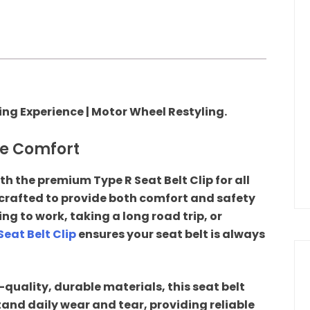
ving Experience | Motor Wheel Restyling.
te Comfort
th the premium Type R Seat Belt Clip for all
 crafted to provide both comfort and safety
g to work, taking a long road trip, or
Seat Belt Clip
ensures your seat belt is always
uality, durable materials, this seat belt
tand daily wear and tear, providing reliable