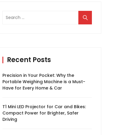
Search
for:
Recent Posts
Precision in Your Pocket: Why the
Portable Weighing Machine is a Must-
Have for Every Home & Car
T1 Mini LED Projector for Car and Bikes:
Compact Power for Brighter, Safer
Driving