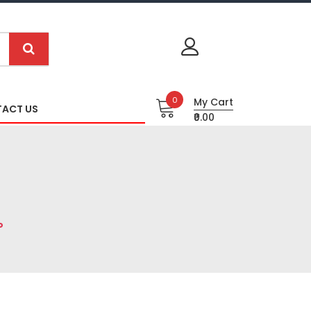
0
My Cart
ACT US
₹0.00
P