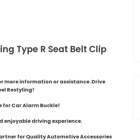
ng Type R Seat Belt Clip
or more information or assistance. Drive
el Restyling!
e for Car Alarm Buckle!
 enjoyable driving experience.
artner for Quality Automotive Accessories