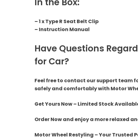
In the Box:
Tail Light
Fog Light
– 1 x Type R Seat Belt Clip
– Instruction Manual
LED Light
Have Questions Regardi
Projector + HID
for Car?
Miscellaneous
Feel free to contact our support team f
safely and comfortably with Motor Whe
Get Yours Now – Limited Stock Availabl
Order Now and enjoy a more relaxed and
Motor Wheel Restyling – Your Trusted P