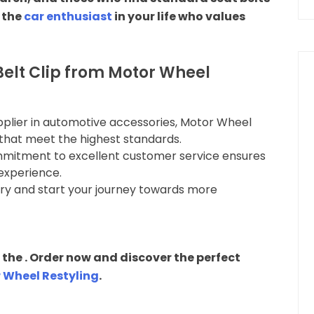
r the
car enthusiast
in your life who values
elt Clip from Motor Wheel
upplier in automotive accessories, Motor Wheel
that meet the highest standards.
mmitment to excellent customer service ensures
experience.
very and start your journey towards more
the . Order now and discover the perfect
 Wheel Restyling
.