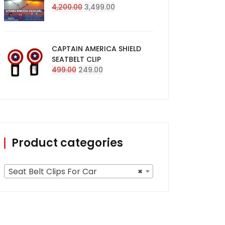
Original
Current
4,200.00
3,499.00
price
price
was:
is:
₹4,200.00.
₹3,499.00.
CAPTAIN AMERICA SHIELD
SEATBELT CLIP
Original
Current
499.00
249.00
price
price
was:
is:
₹499.00.
₹249.00.
Product categories
Seat Belt Clips For Car
×