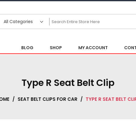
BLOG
SHOP
MY ACCOUNT
CONT
Type R Seat Belt Clip
OME
/
SEAT BELT CLIPS FOR CAR
/
TYPE R SEAT BELT CLI