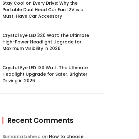
Stay Cool on Every Drive: Why the
Portable Dual Head Car Fan 12V is a
Must-Have Car Accessory
Crystal Eye LED 320 Watt: The Ultimate
High-Power Headlight Upgrade for
Maximum Visibility in 2026
Crystal Eye LED 130 Watt: The Ultimate
Headlight Upgrade for Safer, Brighter
Driving in 2026
Recent Comments
Sumanta behera
on
How to choose